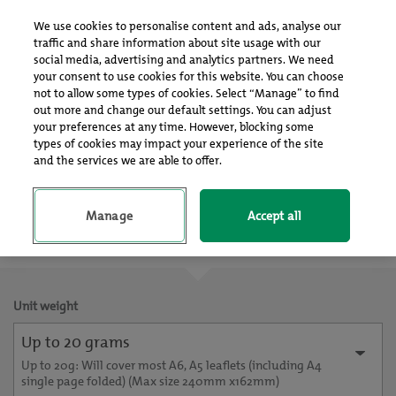
Log In
Sign up
We use cookies to personalise content and ads, analyse our
traffic and share information about site usage with our
social media, advertising and analytics partners. We need
your consent to use cookies for this website. You can choose
not to allow some types of cookies. Select “Manage” to find
out more and change our default settings. You can adjust
your preferences at any time. However, blocking some
Choose your format
types of cookies may impact your experience of the site
and the services we are able to offer.
Manage
Accept all
Delivery Only
Unit weight
Up to 20 grams
Up to 20g: Will cover most A6, A5 leaflets (including A4
single page folded) (Max size 240mm x162mm)