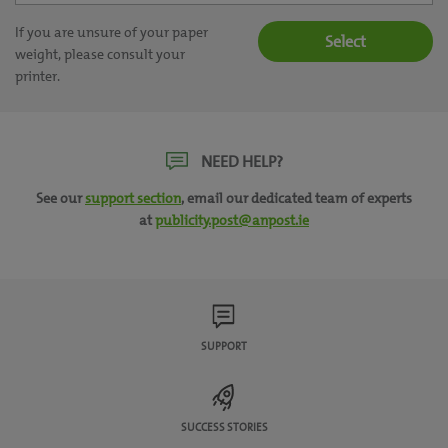
If you are unsure of your paper
Select
weight, please consult your
printer.
NEED HELP?
See our
support section
, email our dedicated team of experts
at
publicity.post@anpost.ie
SUPPORT
SUCCESS STORIES