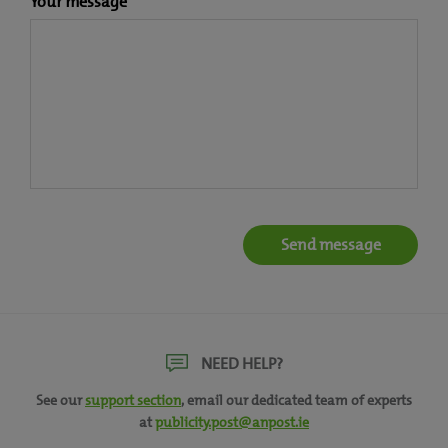
Your message
NEED HELP?
See our
support section
, email our dedicated team of experts
at
publicity.post@anpost.ie