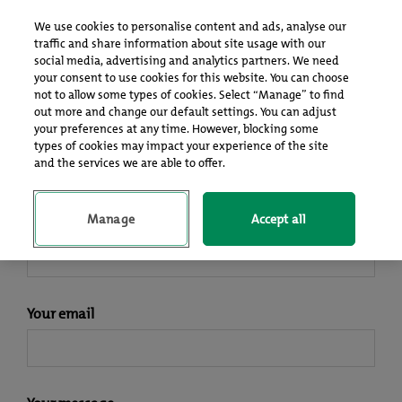
Log In
Sign up
We use cookies to personalise content and ads, analyse our
traffic and share information about site usage with our
social media, advertising and analytics partners. We need
your consent to use cookies for this website. You can choose
Contact Us
not to allow some types of cookies. Select “Manage” to find
out more and change our default settings. You can adjust
your preferences at any time. However, blocking some
types of cookies may impact your experience of the site
If you need help or have a question, feel free to drop us a line
and the services we are able to offer.
and we’ll get back to you as soon as possible.
Manage
Accept all
Your name
Your email