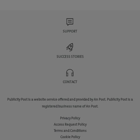
SUPPORT
SUCCESS STORIES
CONTACT
Publicity Post is a website service offered and provided by An Post. Publicity Post is a
registered business name of An Post.
Privacy Policy
Access Request Policy
Terms and Conditions
Cookie Policy