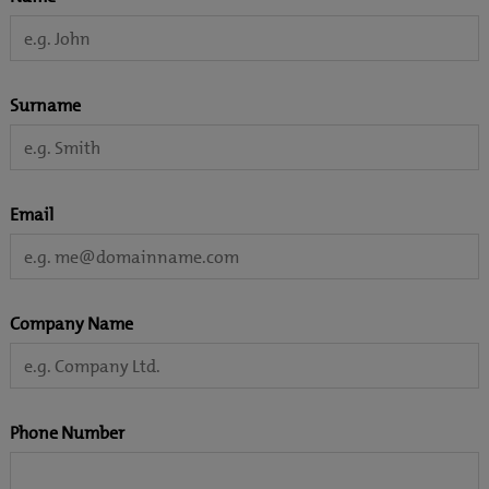
Surname
Email
Company Name
Phone Number