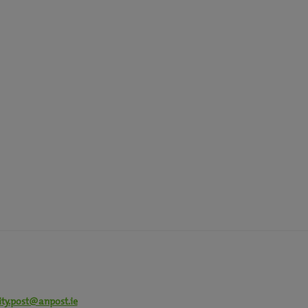
ity.post@anpost.ie