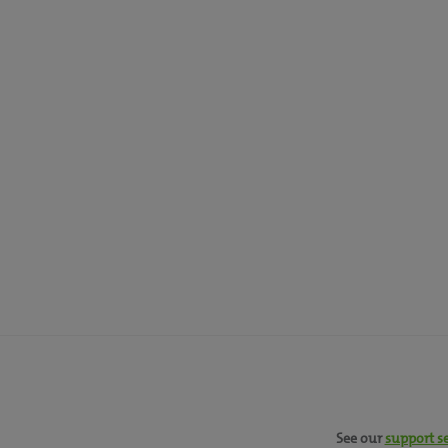
See our
support s