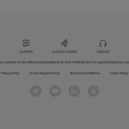
SUPPORT
SUCCESS STORIES
CONTACT
 is a website service offered and provided by An Post. Publicity Post is a registered business n
Privacy Policy
Access Request Policy
Terms and Conditions
Cookie Policy
Twitter
youtube
linkedin
slideshare