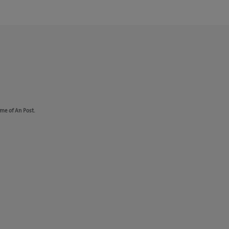
ame of An Post.