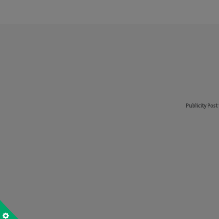
Publicity Post