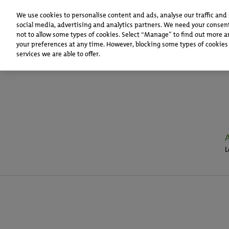
We use cookies to personalise content and ads, analyse our traffic and
social media, advertising and analytics partners. We need your consent
not to allow some types of cookies. Select “Manage” to find out more a
your preferences at any time. However, blocking some types of cookies
services we are able to offer.
L