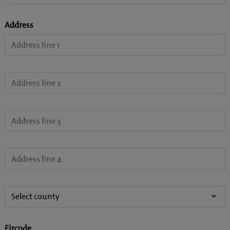
Address
Eircode