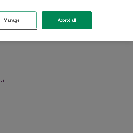
Log In
Sign up
Manage
Accept all
t?