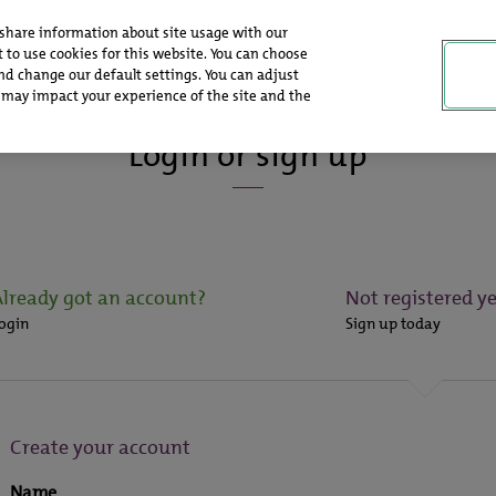
 share information about site usage with our
 to use cookies for this website. You can choose
nd change our default settings. You can adjust
 may impact your experience of the site and the
Login or sign up
Already got an account?
Not registered ye
ogin
Sign up today
Create your account
Name