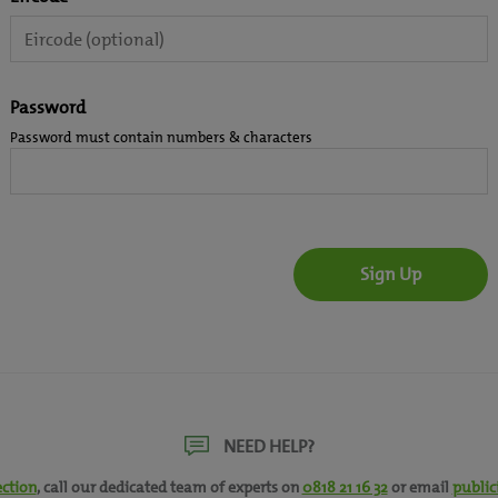
Password
Password must contain numbers & characters
NEED HELP?
ection
, call our dedicated team of experts on
0818 21 16 32
or email
public