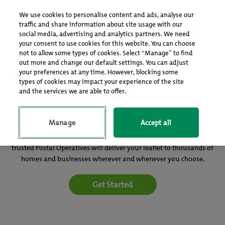
Log In
Sign up
We use cookies to personalise content and ads, analyse our
traffic and share information about site usage with our
social media, advertising and analytics partners. We need
your consent to use cookies for this website. You can choose
not to allow some types of cookies. Select “Manage” to find
out more and change our default settings. You can adjust
your preferences at any time. However, blocking some
types of cookies may impact your experience of the site
and the services we are able to offer.
Your leaflets delivered with the morning mail
Manage
Accept all
Publicity Post is an efficient, cost-effective and GDPR compliant way
of getting your message directly to potential customers. Our
trusted Postal Operatives will deliver your leaflet to thousands of
homes and businesses wherever and whenever you choose.
Get Started