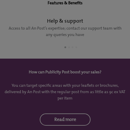
Features & Benefits
Help & support
Access to all An Post’s expertise; contact our support team with
any queries you have
How can Publicity Post boost your sales?
You can target specific areas with your leaflets or brochures,
delivered by An Post with the regular post from as little as 9c ex VAT
per item
Read more