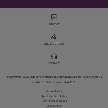
SUPPORT
SUCCESS STORIES
CONTACT
Publicity Post is a website service offered and provided by An Post. Publicity Post is a
registered business name of An Post.
Privacy Policy
Access Request Policy
Terms and Conditions
Cookie Policy